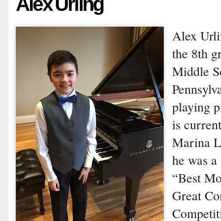
Alex Urling
Alex Urli
the 8th g
Middle Sc
Pennsylv
playing p
is curren
Marina L
he was a 
“Best Mo
Great Co
Competiti