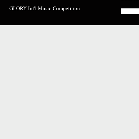
GLORY Int'l Music Competition