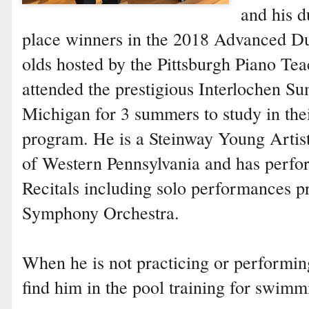
and his d
place winners in the 2018 Advanced Du
olds hosted by the Pittsburgh Piano Te
attended the prestigious Interlochen 
Michigan for 3 summers to study in the
program. He is a Steinway Young Artist
of Western Pennsylvania and has perfo
Recitals including solo performances p
Symphony Orchestra.
When he is not practicing or performing
find him in the pool training for swimm