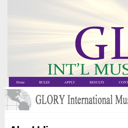
Home
RULES
APPLY
RESULTS
CONT