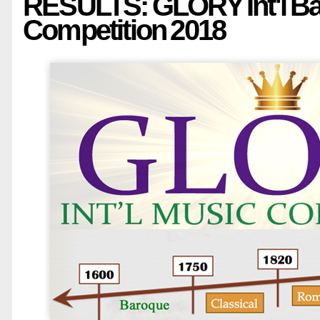
RESULTS: GLORY Int'l B
Competition 2018