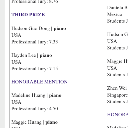
Professional Jury: 8.76
Daniela B
THIRD PRIZE
Mexico
Students 
piano
Hudson Guo Dong |
Hudson G
USA
USA
Professional Jury: 7.33
Students J
piano
Hayden Lee |
Maggie H
USA
USA
Professional Jury: 7.15
Students J
HONORABLE MENTION
Zhen Wei
piano
Singa
Madeline Huang |
Students J
USA
Professional Jury: 4.50
HONORA
piano
Maggie Huang |
Madeline