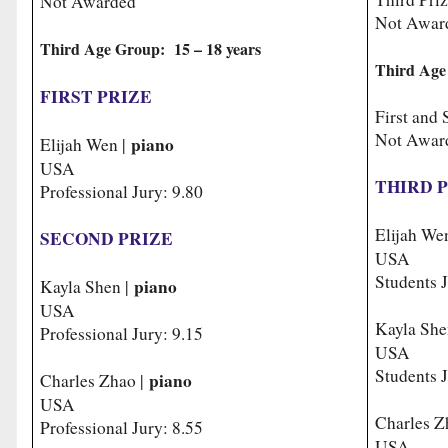
Not Awarded
Not Awar
Third Age Group: 15 – 18 years
Third Age
FIRST PRIZE
First and
Not Awar
piano
Elijah Wen |
USA
THIRD 
Professional Jury: 9.80
Elijah We
SECOND PRIZE
USA
Students J
piano
Kayla Shen |
USA
Kayla She
Professional Jury: 9.15
USA
Students J
piano
Charles Zhao |
USA
Charles Z
Professional Jury: 8.55
USA