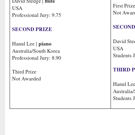
flute
David Stedge |
First Priz
USA
Not Awar
Professional Jury: 9.75
SECOND
SECOND PRIZE
David Ste
piano
Hanul Lee |
USA
Australia/South Korea
Students J
Professional Jury: 8.90
THIRD 
Third Prize
Not Awarded
Hanul Lee
Australi
Students J