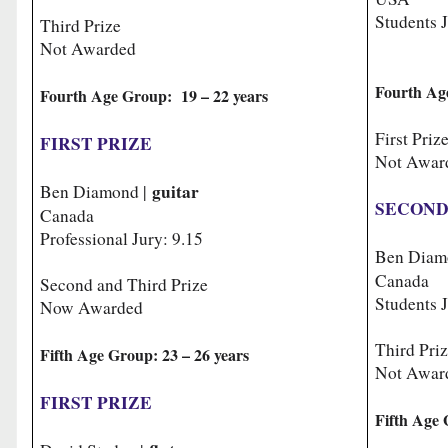
Students J
Third Prize
Not Awarded
Fourth Ag
Fourth Age Group: 19 – 22 years
First Priz
FIRST PRIZE
Not Awar
guitar
Ben Diamond |
SECOND
Canada
Professional Jury: 9.15
Ben Diam
Canada
Second and Third Prize
Students J
Now Awarded
Third Pri
Fifth Age Group: 23 – 26 years
Not Awar
FIRST PRIZE
Fifth Age 