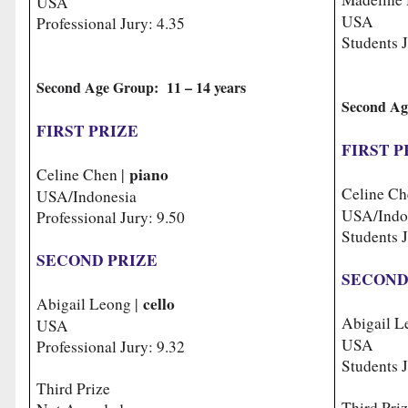
USA
USA
Professional Jury: 4.35
Students J
Second Age Group: 11 – 14 years
Second Ag
FIRST PRIZE
FIRST P
piano
Celine Chen |
Celine Ch
USA/Indonesia
USA/Indo
Professional Jury: 9.50
Students 
SECOND PRIZE
SECOND
cello
Abigail Leong |
Abigail L
USA
USA
Professional Jury: 9.32
Students J
Third Prize
Third Pri