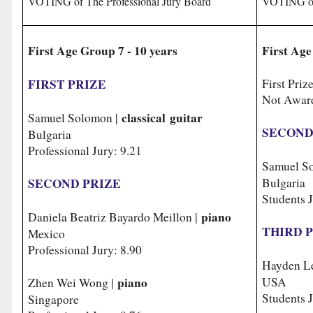
VOTING of The Professional Jury Board
VOTING of
First Age Group 7 - 10 years
First Age
FIRST PRIZE
First Priz
Not Awar
classical guitar
Samuel Solomon |
SECOND
Bulgaria
Professional Jury: 9
.21
Samuel S
SECOND PRIZE
Bulg
Students J
piano
Daniela Beatriz Bayardo Meillon |
THIRD 
Mexico
Professional Jury: 8.90
Hayden L
piano
USA
Zhen Wei Wong |
Students J
Singapore