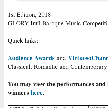
1st Edition, 2018
GLORY Int'l Baroque Music Competit
Quick links:
Audience Awards
VirtuosoChan
and
Classical, Romantic and Contemporary
You may view the performances and 
winners
here
.