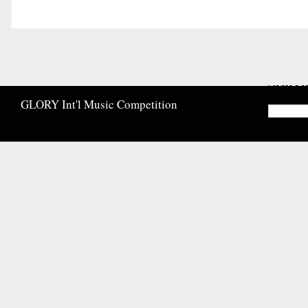
Searc
GLORY Int'l Music Competition