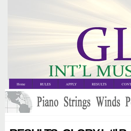
Home
RULES
APPLY
RESULTS
CONT