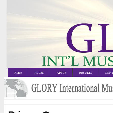
Home
RULES
APPLY
RESULTS
CONT