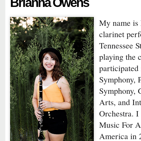
Brianna Owens
My name is 
clarinet per
Tennessee St
playing the c
participated
Symphony, P
Symphony, G
Arts, and In
Orchestra. I
Music For A
America in 2