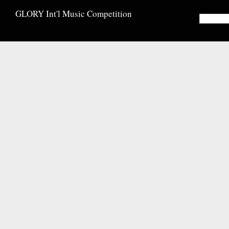
GLORY Int'l Music Competition