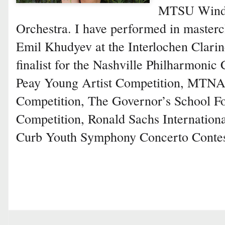
MTSU Wind 
Orchestra. I have performed in masterc
Emil Khudyev at the Interlochen Clarine
finalist for the Nashville Philharmonic
Peay Young Artist Competition, MTN
Competition, The Governor’s School Fo
Competition, Ronald Sachs Internation
Curb Youth Symphony Concerto Contes