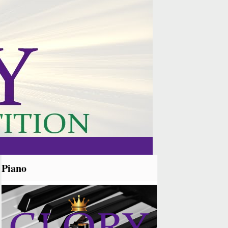
Piano