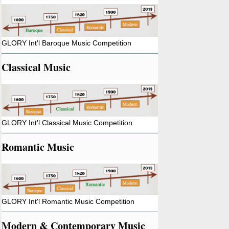
GLORY Int'l Baroque Music Competition
Classical Music
GLORY Int'l Classical Music Competition
Romantic Music
GLORY Int'l Romantic Music Competition
Modern & Contemporary Music