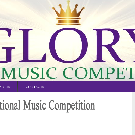
SULTS
CONTACTS