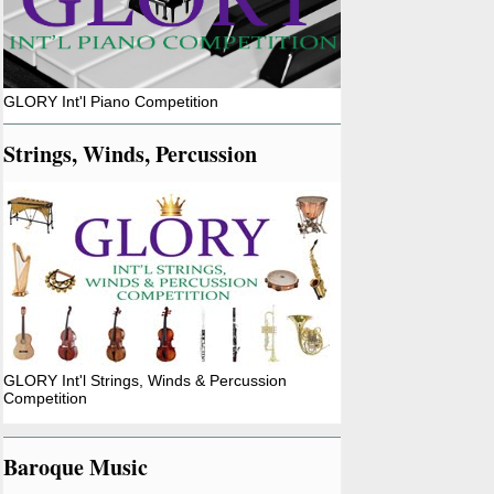
GLORY Int'l Piano Competition
Strings, Winds, Percussion
GLORY Int'l Strings, Winds & Percussion
Competition
Baroque Music