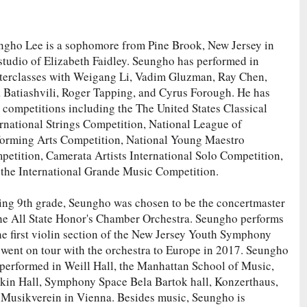
ngho Lee is a sophomore from Pine Brook, New Jersey in
studio of Elizabeth Faidley. Seungho has performed in
terclasses with Weigang Li, Vadim Gluzman, Ray Chen,
a Batiashvili, Roger Tapping, and Cyrus Forough. He has
competitions including the The United States Classical
rnational Strings Competition, National League of
forming Arts Competition, National Young Maestro
etition, Camerata Artists International Solo Competition,
 the International Grande Music Competition.
ing 9th grade, Seungho was chosen to be the concertmaster
the All State Honor's Chamber Orchestra. Seungho performs
he first violin section of the New Jersey Youth Symphony
 went on tour with the orchestra to Europe in 2017. Seungho
 performed in Weill Hall, the Manhattan School of Music,
kin Hall, Symphony Space Bela Bartok hall, Konzerthaus,
 Musikverein in Vienna. Besides music, Seungho is