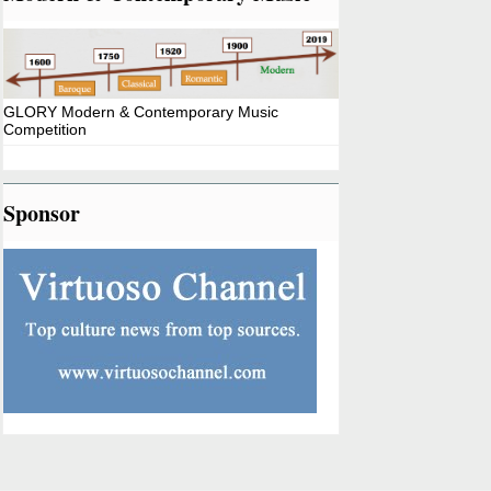
GLORY Modern & Contemporary Music
Competition
Sponsor