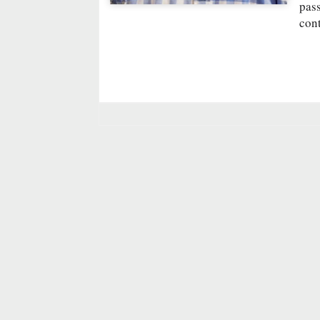
pass
cont