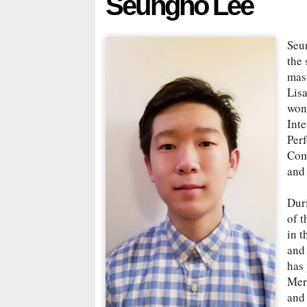
Seungho Lee
Seu
the 
mas
Lis
won 
Inte
Per
Comp
and
Dur
of 
in t
and
has
Mer
and