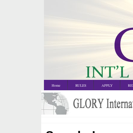
Home
RULES
APPLY
RE