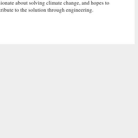
ionate about solving climate change, and hopes to
ribute to the solution through engineering.