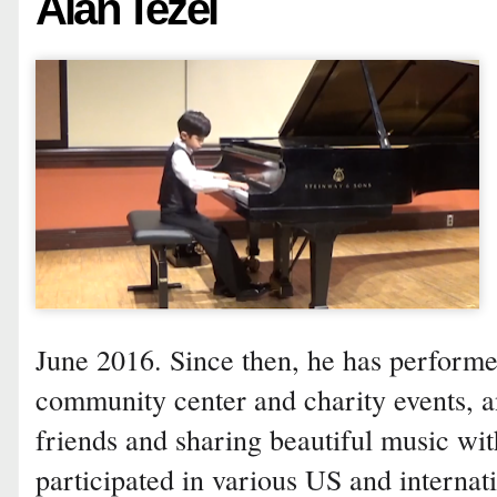
Alan Tezel
June 2016. Since then, he has performed
community center and charity events, 
friends and sharing beautiful music wit
participated in various US and internat