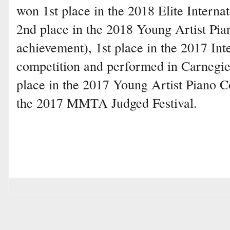
won 1st place in the 2018 Elite Interna
2nd place in the 2018 Young Artist Pi
achievement), 1st place in the 2017 In
competition and performed in Carnegie
place in the 2017 Young Artist Piano C
the 2017 MMTA Judged Festival.