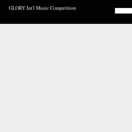
GLORY Int'l Music Competition