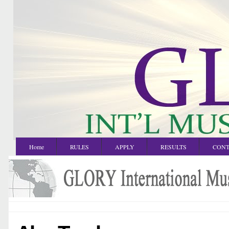
Home
RULES
APPLY
RESULTS
CONT