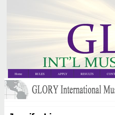
Home
RULES
APPLY
RESULTS
CONT