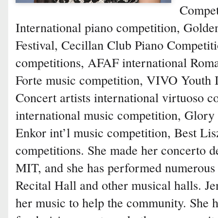
Competi
International piano competition, Gold
Festival, Cecillan Club Piano Competit
competitions, AFAF international Roma
Forte music competition, VIVO Youth I
Concert artists international virtuoso 
international music competition, Glory 
Enkor int’l music competition, Best L
competitions. She made her concerto deb
MIT, and she has performed numerous 
Recital Hall and other musical halls. Je
her music to help the community. She h