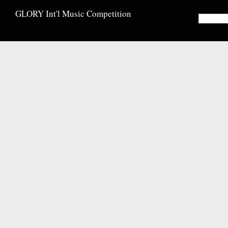
GLORY Int'l Music Competition