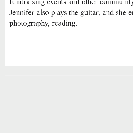
fundraising events and other communit
Jennifer also plays the guitar, and she 
photography, reading.
Searc