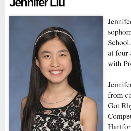
Jennifer Liu
Jennife
sophom
School.
at four
with Pr
Jennif
from co
Got Rh
Compet
Hartfor