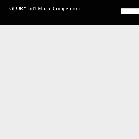
GLORY Int'l Music Competition