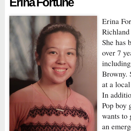
Erina Fortune
Erina For
Richland 
She has b
over 7 ye
includin
Browny. S
at a loca
In additi
Pop boy 
wants to 
an emerg