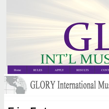
Home
RULES
APPLY
RESULTS
CONT