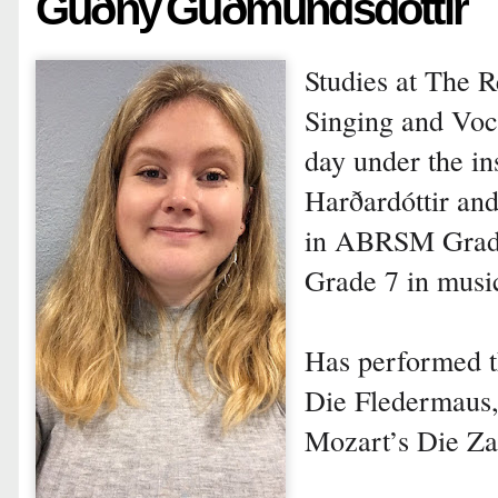
Guðný Guðmundsdóttir
Studies at The 
Singing and Voca
day under the in
Harðardóttir and
in ABRSM Grade 
Grade 7 in music
Has performed th
Die Fledermaus, 
Mozart’s Die Za