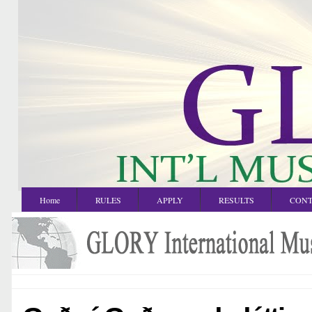
Home
RULES
APPLY
RESULTS
CONT