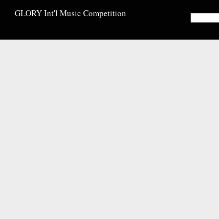
GLORY Int'l Music Competition