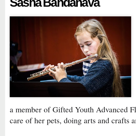
Sasha Bahdanava
a member of Gifted Youth Advanced Flu
care of her pets, doing arts and crafts a