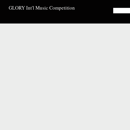
GLORY Int'l Music Competition