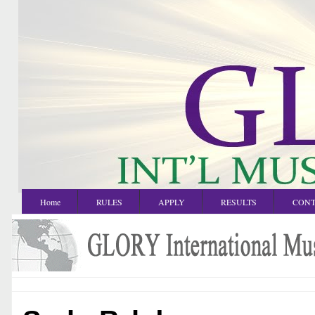
Home
RULES
APPLY
RESULTS
CONT