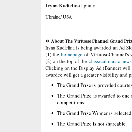
Iryna Kudielina |
piano
Ukraine/ USA
⏩ About The VirtuosoChannel Grand Pri
is being awarded
an Ad Sl
Iryna Kudielina
(1) the
homepage
of
VirtuosoChannel's 
(2) on the top of the
classical music new
Clicking on the Display Ad (Banner) will d
awardee will get a greater visibility and p
The Grand Prize is
provided courte
The
Grand Prize
is awarded to one 
competitions.
The Grand Prize Winner is
selecte
The
Grand Prize is not shareable.