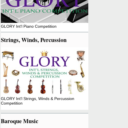
GLORY Int'l Piano Competition
Strings, Winds, Percussion
GLORY Int'l Strings, Winds & Percussion
Competition
Baroque Music