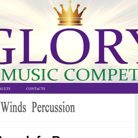
SULTS
CONTACTS