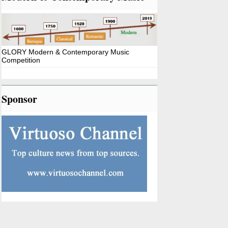
GLORY Modern & Contemporary Music
Competition
Sponsor