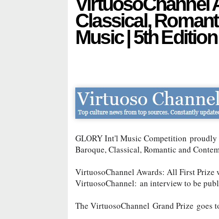
VirtuosoChannel 
Classical, Roman
Music | 5th Edition
GLORY Int'l Music Competition
proudly 
Baroque, Classical, Romantic and Conte
VirtuosoChannel Awards: All First Prize 
VirtuosoChannel:
an interview to be pub
The VirtuosoChannel
Grand Prize
goes 