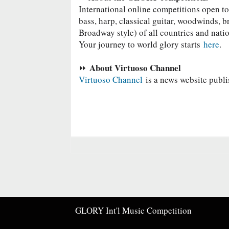
International online competitions o
pen to
bass, harp, classical guitar, woodwinds, b
Broadway style) of all countries and nati
Your journey to world glory starts
here
.
About Virtuoso Channel
⏩
Virtuoso Channel
is a news website publi
GLORY Int'l Music Competition