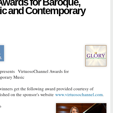
Awards for Baroque,
tic and Contemporary
presents
VirtuosoChannel Awards for
mporary Music
winners get the following award provided courtesy of
lished on the sponsor's website
www.virtuosochannel.com
.
to