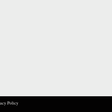
vacy Policy