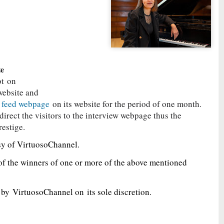
ze
ot
on
website and
s feed webpage
on its website for the period of one month.
irect the visitors to the interview webpage thus the
restige.
sy of VirtuosoChannel.
of the winners of one or more of the above mentioned
d by
VirtuosoChannel on
its sole discretion.