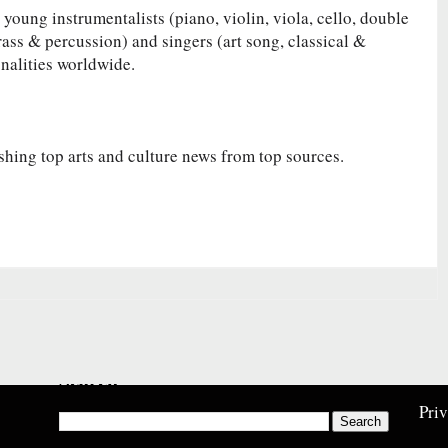
 young instrumentalists (piano, violin, viola, cello, double
rass & percussion) and singers (art song, classical &
onalities worldwide.
shing top arts and culture news from top sources.
Search
Pri