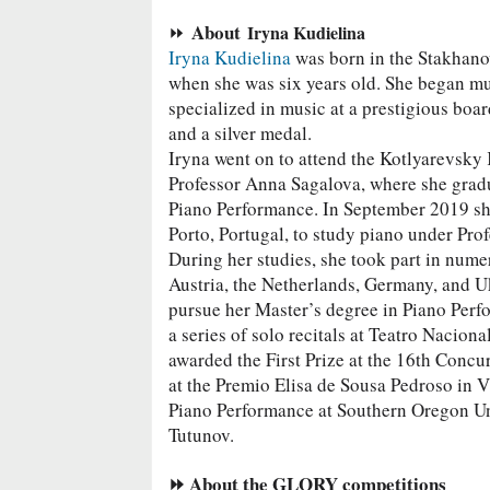
About
⏩
Iryna Kudielina
Iryna Kudielina
was born in the Stakhano
when she was six years old. She began mus
specialized in music at a prestigious boa
and a silver medal.
Iryna went on to attend the Kotlyarevsky
Professor Anna Sagalova, where she gradu
Piano Performance. In September 2019 sh
Porto, Portugal, to study piano under Pro
During her studies, she took part in nume
Austria, the Netherlands, Germany, and Uk
pursue her Master’s degree in Piano Perf
a series of solo recitals at Teatro Nacion
awarded the First Prize at the 16th Concu
at the Premio Elisa de Sousa Pedroso in Vi
Piano Performance at Southern Oregon Un
Tutunov.
⏩ About the GLORY competitions