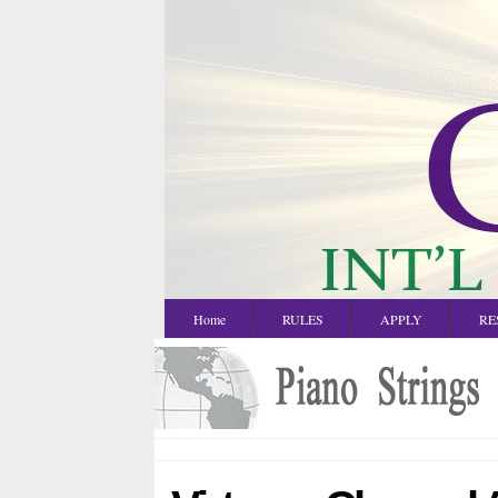
Home
RULES
APPLY
RE