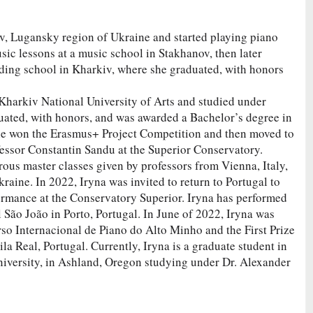
v, Lugansky region of Ukraine and started playing piano
ic lessons at a music school in Stakhanov, then later
rding school in Kharkiv, where she graduated, with honors
 Kharkiv National University of Arts and studied under
ated, with honors, and was awarded a Bachelor’s degree in
e won the Erasmus+ Project Competition and then moved to
fessor Constantin Sandu at the Superior Conservatory.
rous master classes given by professors from Vienna, Italy,
raine. In 2022, Iryna was invited to return to Portugal to
ormance at the Conservatory Superior. Iryna has performed
al São João in Porto, Portugal. In June of 2022, Iryna was
rso Internacional de Piano do Alto Minho and the First Prize
la Real, Portugal. Currently, Iryna is a graduate student in
iversity, in Ashland, Oregon studying under Dr. Alexander