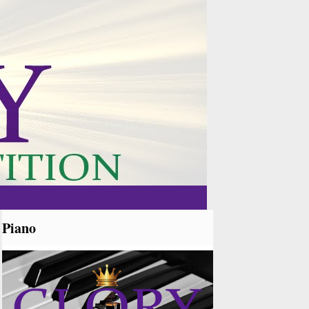
Piano