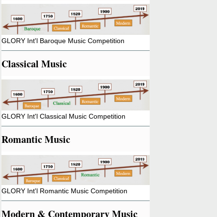
GLORY Int'l Baroque Music Competition
Classical Music
GLORY Int'l Classical Music Competition
Romantic Music
GLORY Int'l Romantic Music Competition
Modern & Contemporary Music