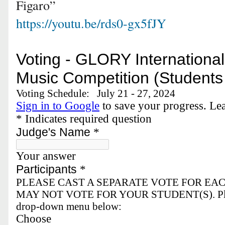
Figaro”
https://youtu.be/rds0-gx5fJY