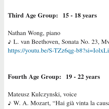
Third Age Group: 15 - 18 years
Nathan Wong, piano
L. van Beethoven, Sonata No. 23, Mv
♪
https://youtu.be/S-TZz6qg-b8?si=Iol
Fourth Age Group: 
Mateusz Kulczynski, voice
W. A. Mozart, “Hai già vinta la cau
♪