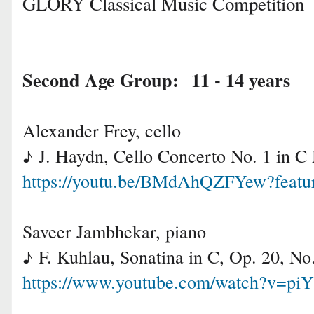
GLORY Classical Music Competition
Second Age Group: 11 - 14 years
Alexander Frey, cello
J. Haydn, Cello Concerto No. 1 in C
♪
https://youtu.be/BMdAhQZFYew?featu
Saveer Jambhekar, piano
F. Kuhlau, Sonatina in C, Op. 20, N
♪
https://www.youtube.com/watch?v=pi