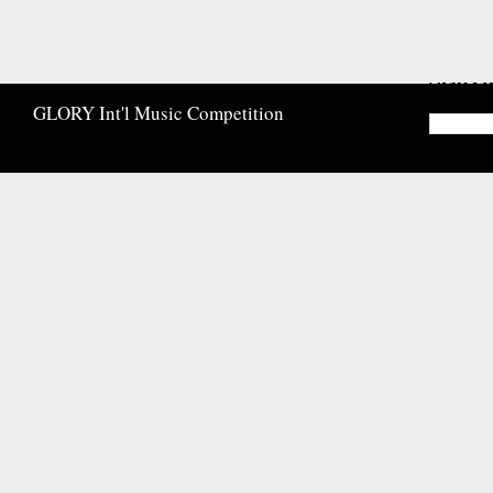
Searc
GLORY Int'l Music Competition