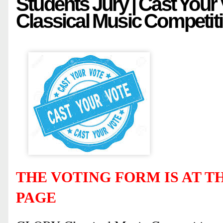
Students Jury | Cast Your
Classical Music Competit
THE VOTING FORM IS AT TH
PAGE